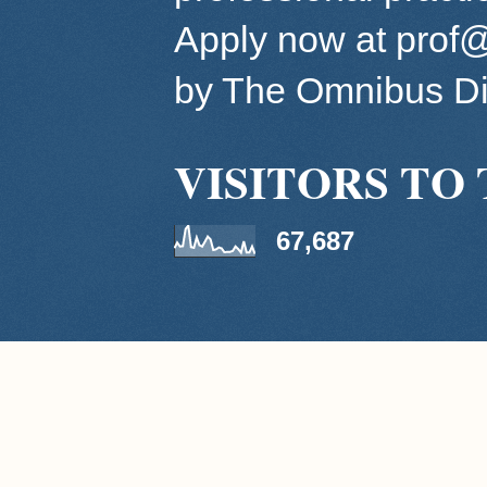
Apply now at pro
by The Omnibus Di
VISITORS TO 
67,687