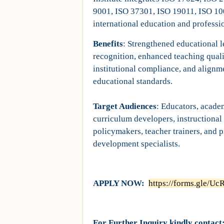
9001, ISO 37301, ISO 19011, ISO 10
international education and professi
Benefits
: Strengthened educational l
recognition, enhanced teaching qual
institutional compliance, and alignm
educational standards.
Target Audiences
: Educators, acade
curriculum developers, instructional
policymakers, teacher trainers, and 
development specialists.
APPLY NOW:
https://forms.gle/
For Further Inquiry kindly contact