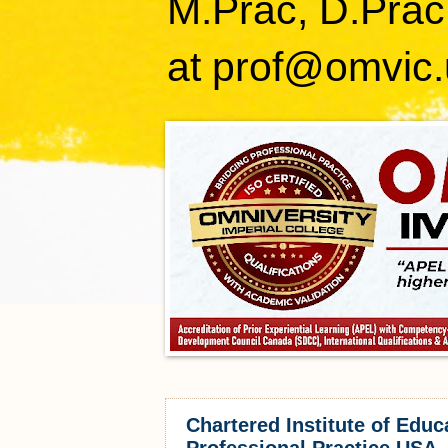
M.Prac, D.Prac
at prof@omvic.
Chartered Institute of Educ