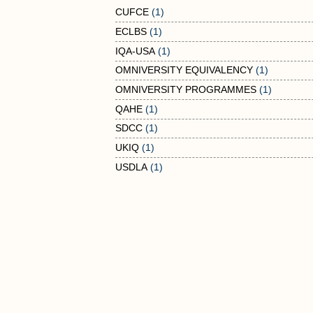
CUFCE
(1)
ECLBS
(1)
IQA-USA
(1)
OMNIVERSITY EQUIVALENCY
(1)
OMNIVERSITY PROGRAMMES
(1)
QAHE
(1)
SDCC
(1)
UKIQ
(1)
USDLA
(1)