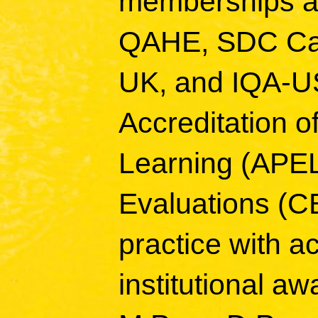
memberships an
QAHE, SDC Ca
UK, and IQA-US
Accreditation of
Learning (APE
Evaluations (CB
practice with a
institutional a