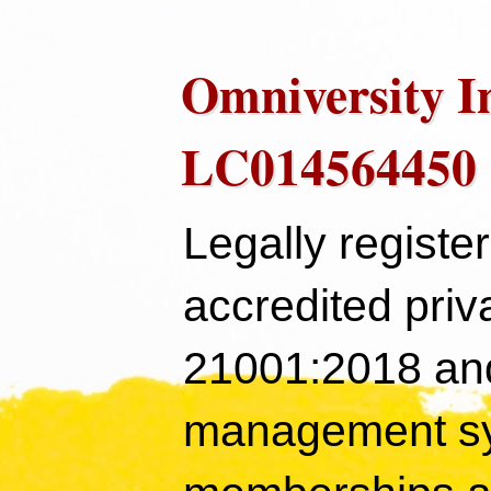
Omniversity I
LC014564450
Legally registe
accredited priv
21001:2018 and
management sy