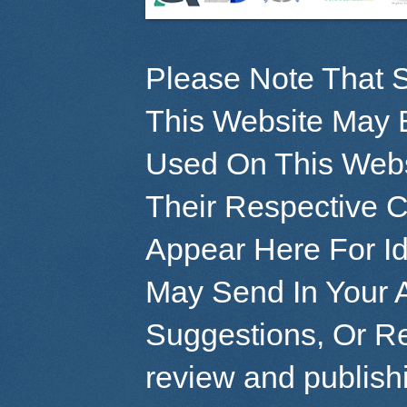
Please Note That S
This Website May 
Used On This Webs
Their Respective 
Appear Here For Id
May Send In Your 
Suggestions, Or R
review and publish