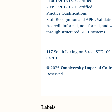
21001:2018 ISO Certified
29993:2017 ISO Certified
Practice Qualifications
Skill Recognition and APEL Validati
Accredit informal, non-formal, and 
through structured APEL systems.
117 South Lexington Street STE 100
64701
® 2026
Omniversity Imperial Coll
Reserved.
Labels