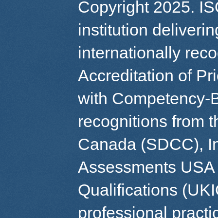
Copyright 2025. IS
institution deliver
internationally re
Accreditation of Pr
with Competency-B
recognitions from 
Canada (SDCC), Int
Assessments USA (
Qualifications (UK
professional practi