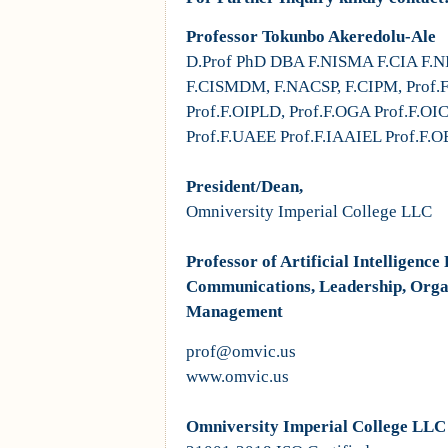
Professor Tokunbo Akeredolu-Ale
D.Prof PhD DBA F.NISMA F.CIA F.N
F.CISMDM, F.NACSP, F.CIPM, Prof.
Prof.F.OIPLD, Prof.F.OGA Prof.F.OI
Prof.F.UAEE Prof.F.IAAIEL Prof.F.O
President/Dean,
Omniversity Imperial College LLC
Professor of Artificial Intelligen
Communications, Leadership, Orga
Management
prof@omvic.us
www.omvic.us
Omniversity Imperial College LLC