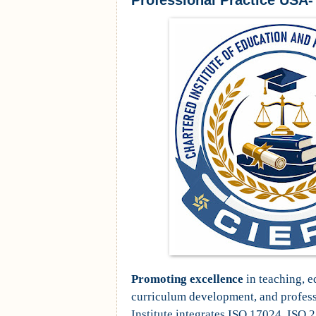
Professional Practice USA
Promoting excellence
in teaching, e
curriculum development, and professi
Institute integrates ISO 17024, ISO